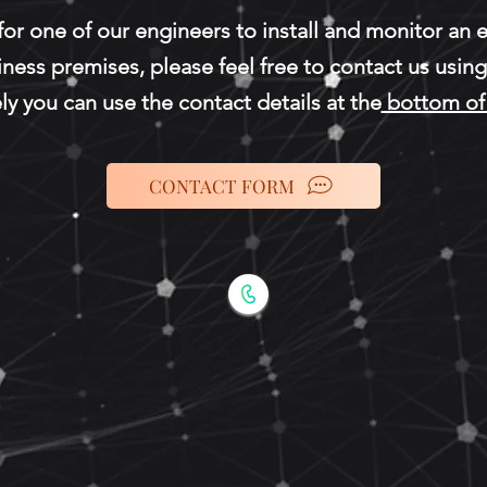
 for one of our engineers to install and monitor an
iness
premises, please feel free to contact us usin
ly you can use the contact details at the
bottom of 
CONTACT FORM