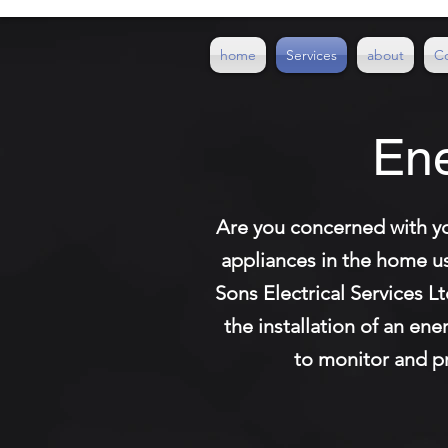
home
Services
about
C
Ene
Are you concerned with yo
appliances in the home u
Sons Electrical Services L
the installation of an en
to monitor and pro