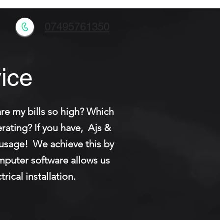
l
07495761350
ice
re my bills so high? Which
ating? If you have, Ajs &
y usage! We achieve this by
omputer software allows us
rical installation.