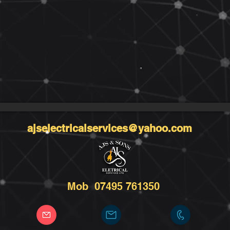
ajselectricalservices@yahoo.com
Mob 07495 761350