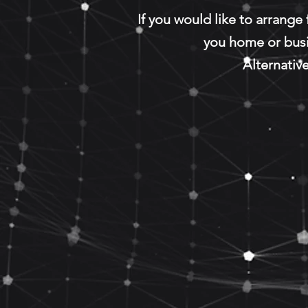
If you would like to arrange
you home or bus
Alternative