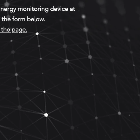
 energy monitoring device at
g the form below.
the page.