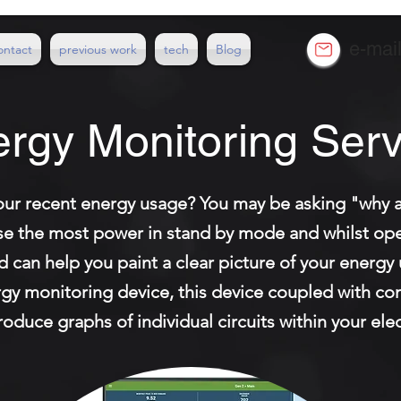
e-mai
ontact
previous work
tech
Blog
rgy Monitoring Serv
ur recent energy usage? You may be asking "why a
se the most power in stand by mode and whilst oper
td can help you paint a clear picture of your energ
ergy monitoring device, this device coupled with c
duce graphs of individual circuits within your elect