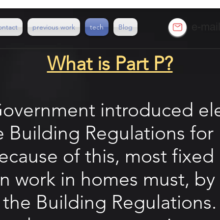
e-mai
ontact
previous work
tech
Blog
What is Part P?
Government introduced elec
he Building Regulations fo
cause of this, most fixed 
ion work in homes must, by
the
Building Regulations
.