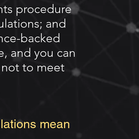
nts procedure
ulations; and
ance-backed
e, and you can
d not to meet
ulations mean