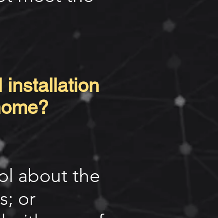
 installation
 home?
rol about the
s; or