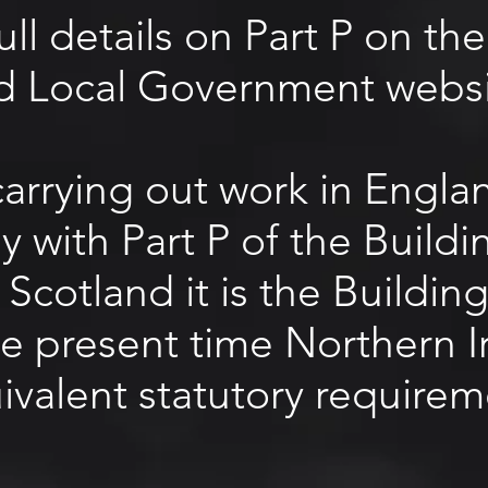
full details on Part P on t
d Local Government websi
 carrying out work in Engl
 with Part P of the Build
 Scotland it is the Buildin
he present time Northern I
ivalent statutory requirem