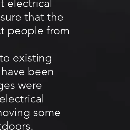
 electrical
sure that the
ct people from
to existing
at have been
nges were
lectrical
removing some
tdoors.