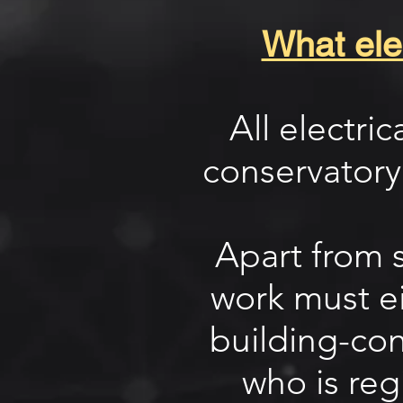
What elec
All electri
conservatory
Apart from s
work must ei
building-cont
who is reg