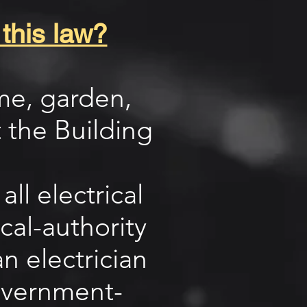
 this law?
ome, garden,
 the Building
ll electrical
cal-authority
n electrician
overnment-