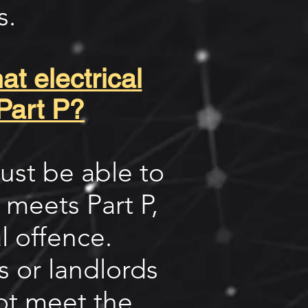
s.
t electrical
Part P?
ust be able to
k meets Part P,
l offence.
 or landlords
ot meet the