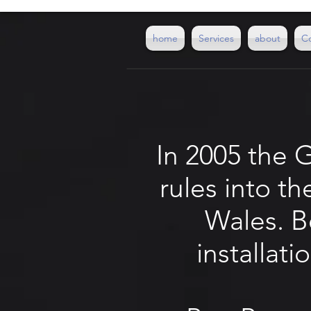
home
Services
about
C
In 2005 the 
rules into t
Wales. Be
installat