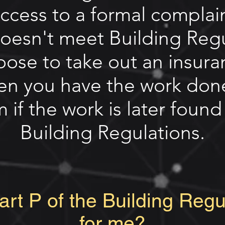
access to a formal complai
doesn't meet Building Reg
oose to take out an insur
n you have the work don
 if the work is later foun
Building Regulations.
rt P of the Building Reg
for me?