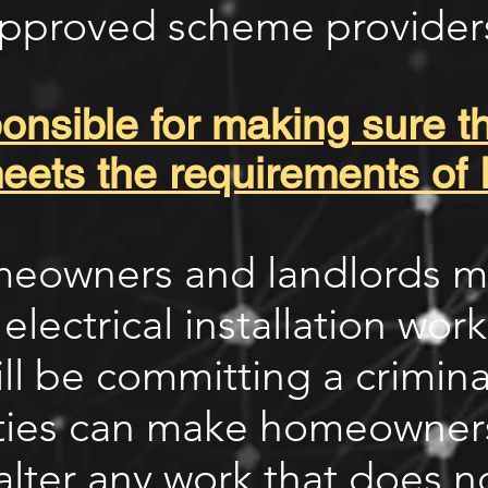
pproved scheme provider
nsible for making sure tha
eets the requirements of 
omeowners and landlords m
 electrical installation wor
ill be committing a crimina
ities can make homeowners
alter any work that does n