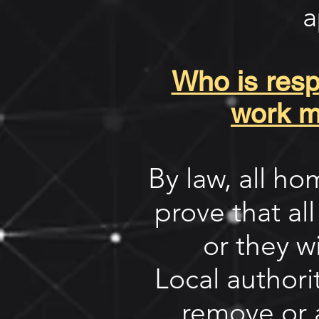
a
Who is respo
work m
By law, all h
prove that all
or they w
Local author
remove or 