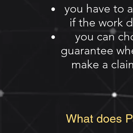
you have to 
if the work 
you can ch
guarantee whe
make a claim
What does Pa