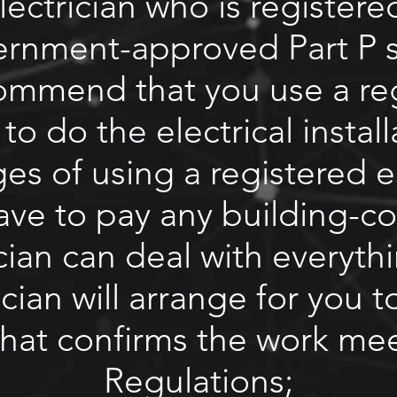
ectrician who is registere
ernment-approved Part P 
ommend that you use a
re
to do the electrical instal
s of using a registered el
have to pay any building-co
cian can deal with everyth
ician will arrange for you t
 that confirms the work me
Regulations;