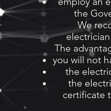
employ an el
the Gov
We rec
electrician
The advantage
you will not 
the electri
the electr
certificate