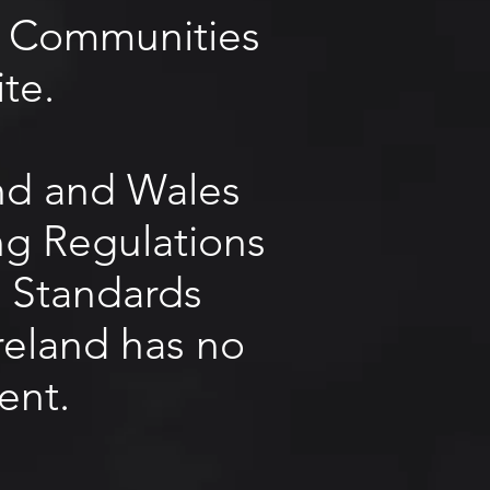
he Communities
te.
and and Wales
ing Regulations
g Standards
reland has no
ent.