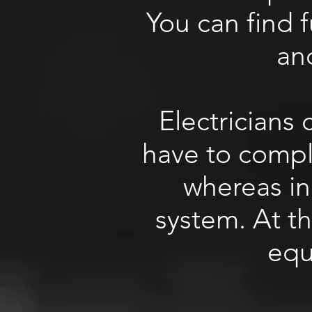
You can find 
an
Electricians
have to comply
whereas in
system. At t
equ