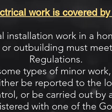
trical work is covered by
cal installation work in a h
 or outbuilding must meet
Regulations.
ome types of minor work, a
ther be reported to the lo
rol, or be carried out by a
istered with one of the G