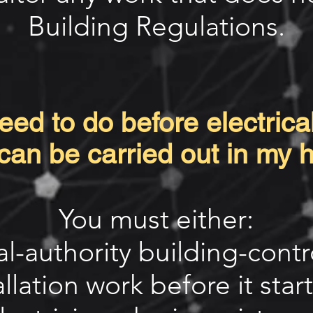
Building Regulations.
ed to do before electrical
can be carried out in my
You must either:
cal-authority building-cont
allation work before it start