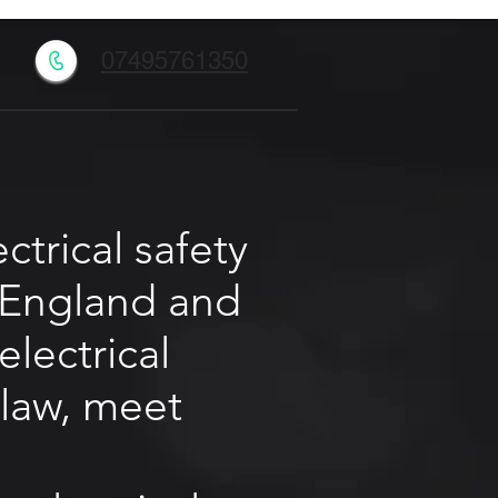
l
07495761350
trical safety
r England and
electrical
 law, meet