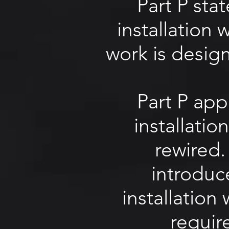
Part P sta
installation
work is desig
Part P app
installatio
rewired.
introduc
installation
requir