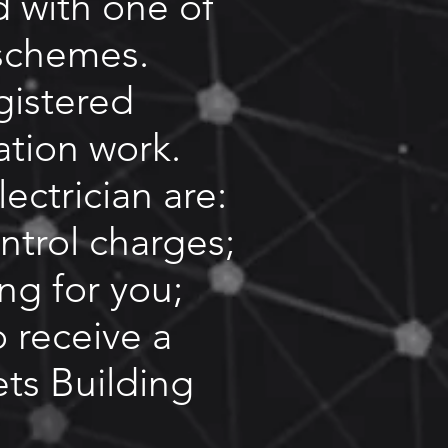
d with one of
schemes.
gistered
lation work.
ectrician are:
ntrol charges;
ing for you;
o receive a
ets Building