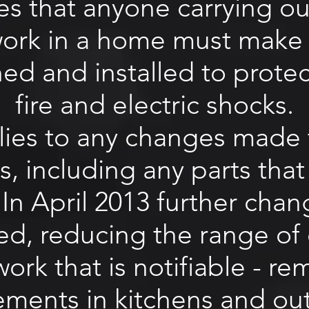
tes that anyone carrying out
 work in a home must make 
ned and installed to prote
fire and electric shocks.
lies to any changes made 
ns, including any parts th
 In April 2013 further cha
ed, reducing the range of e
 work that is notifiable - 
ements in kitchens and ou