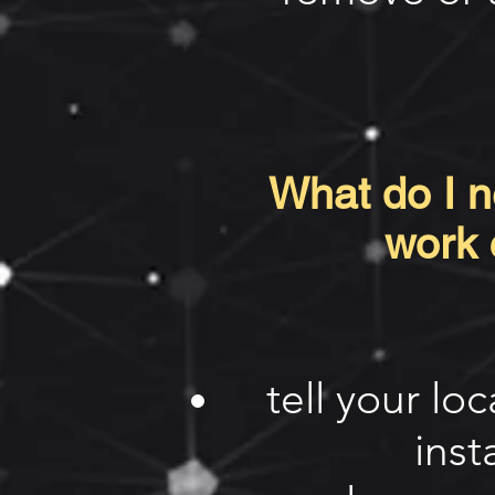
What do I ne
work 
tell your lo
inst