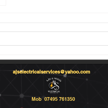
ajselectricalservices@yahoo.com
Mob 07495 761350