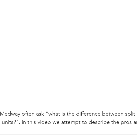
Medway often ask "what is the difference between split
nits?", in this video we attempt to describe the pros a