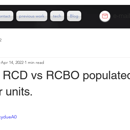
e-mai
ontact
previous work
tech
Blog
2
Apr 14, 2022
1 min read
ad RCD vs RCBO populate
 units.
ZxydueA0