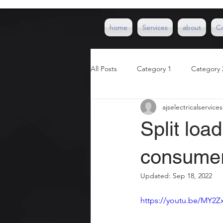
home
Services
about
C
All Posts
Category 1
Category 
ajselectricalservices
Split lo
consumer
Updated:
Sep 18, 2022
https://youtu.be/MY2