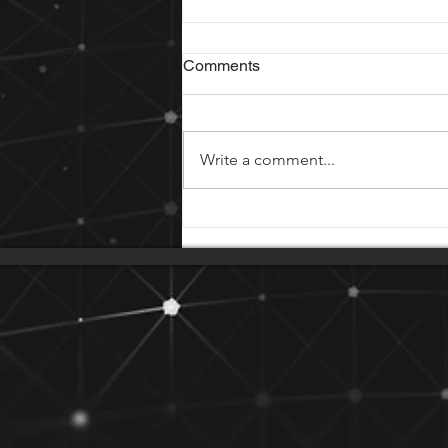
Comments
Write a comment...
Loose connections cause
fires!