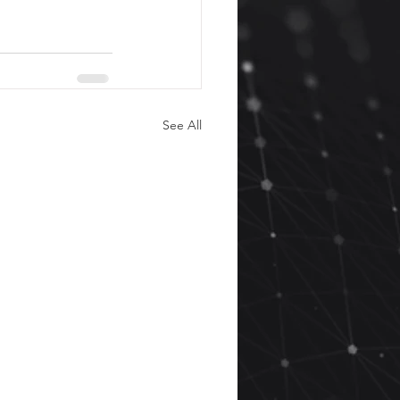
See All