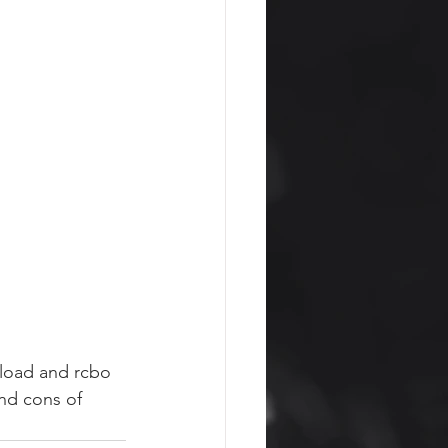
 load and rcbo 
nd cons of 