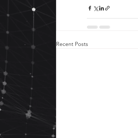
Recent Posts