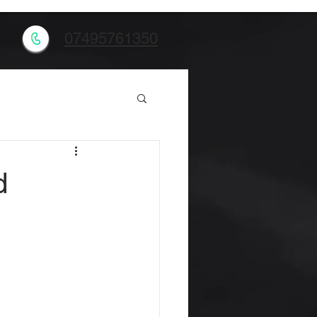
l
07495761350
d