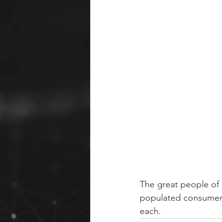
The great people of 
populated consumer u
each.